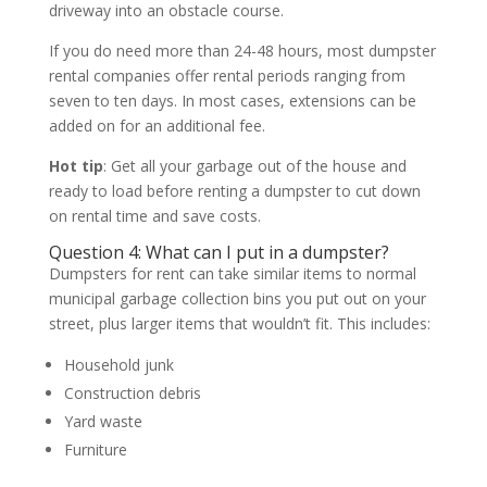
driveway into an obstacle course.
If you do need more than 24-48 hours, most dumpster
rental companies offer rental periods ranging from
seven to ten days. In most cases, extensions can be
added on for an additional fee.
Hot tip
: Get all your garbage out of the house and
ready to load before renting a dumpster to cut down
on rental time and save costs.
Question 4: What can I put in a dumpster?
Dumpsters for rent can take similar items to normal
municipal garbage collection bins you put out on your
street, plus larger items that wouldn’t fit. This includes:
Household junk
Construction debris
Yard waste
Furniture