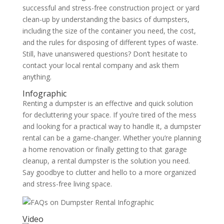
successful and stress-free construction project or yard
clean-up by understanding the basics of dumpsters,
including the size of the container you need, the cost,
and the rules for disposing of different types of waste.
Still, have unanswered questions? Don’t hesitate to
contact your local rental company and ask them
anything.
Infographic
Renting a dumpster is an effective and quick solution
for decluttering your space. If you’re tired of the mess
and looking for a practical way to handle it, a dumpster
rental can be a game-changer. Whether you’re planning
a home renovation or finally getting to that garage
cleanup, a rental dumpster is the solution you need.
Say goodbye to clutter and hello to a more organized
and stress-free living space.
Video