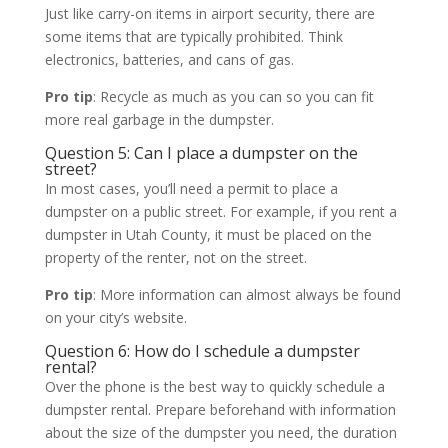
Just like carry-on items in airport security, there are
some items that are typically prohibited. Think
electronics, batteries, and cans of gas.
Pro tip
: Recycle as much as you can so you can fit
more real garbage in the dumpster.
Question 5: Can I place a dumpster on the
street?
In most cases, you’ll need a permit to place a
dumpster on a public street. For example, if you rent a
dumpster in Utah County, it must be placed on the
property of the renter, not on the street.
Pro tip
: More information can almost always be found
on your city’s website.
Question 6: How do I schedule a dumpster
rental?
Over the phone is the best way to quickly schedule a
dumpster rental. Prepare beforehand with information
about the size of the dumpster you need, the duration