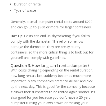
Duration of rental
Type of waste
Generally, a small dumpster rental costs around $200
and can go up to $800 or more for larger containers.
Hot tip
: Costs can end up skyrocketing if you fail to
comply with the dumpster fill level or somehow
damage the dumpster. They are pretty sturdy
containers, so the more critical thing is to look out for
yourself and comply with guidelines.
Question 3: How long can I rent a dumpster?
With costs changing depending on the rental duration,
how long rentals last suddenly becomes much more
important. Many companies prefer to deliver and pick
up the next day. This is good for the company because
it allows their dumpsters to be rented again sooner. It’s
also good for you because you don’t have a 20-yard
dumpster turning your lawn brown or making your