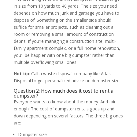
in size from 10 yards to 40 yards. The size you need
depends on how much junk and garbage you have to
dispose of. Something on the smaller side should
suffice for smaller projects, such as cleaning out a
room or removing a small amount of construction
debris. If you’re managing a construction site, multi-
family apartment complex, or a full-home renovation,
you’ll be happier with one big dumpster rather than
multiple overflowing small ones.
Hot tip
: Call a waste disposal company like Atlas
Disposal to get personalized advice on dumpster size.
Question 2: How much does it cost to rent a
dumpster?
Everyone wants to know about the money. And fair
enough! The cost of dumpster rentals goes up and
down depending on several factors. The three big ones
are:
Dumpster size