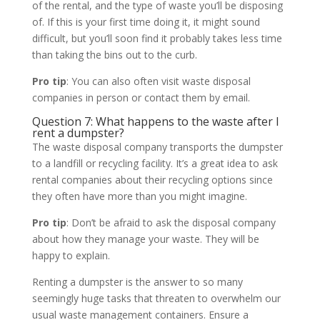
of the rental, and the type of waste you’ll be disposing
of. If this is your first time doing it, it might sound
difficult, but you’ll soon find it probably takes less time
than taking the bins out to the curb.
Pro tip
: You can also often visit waste disposal
companies in person or contact them by email.
Question 7: What happens to the waste after I
rent a dumpster?
The waste disposal company transports the dumpster
to a landfill or recycling facility. It’s a great idea to ask
rental companies about their recycling options since
they often have more than you might imagine.
Pro tip
: Don’t be afraid to ask the disposal company
about how they manage your waste. They will be
happy to explain.
Renting a dumpster is the answer to so many
seemingly huge tasks that threaten to overwhelm our
usual waste management containers. Ensure a