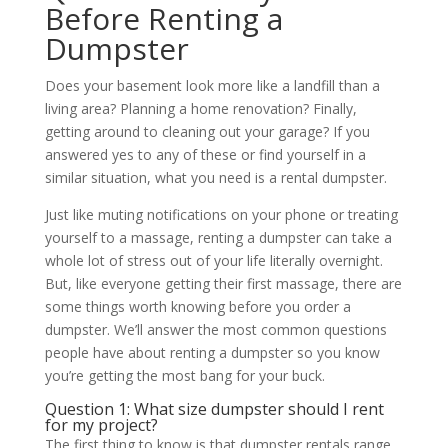
Before Renting a
Dumpster
Does your basement look more like a landfill than a
living area? Planning a home renovation? Finally,
getting around to cleaning out your garage? If you
answered yes to any of these or find yourself in a
similar situation, what you need is a rental dumpster.
Just like muting notifications on your phone or treating
yourself to a massage, renting a dumpster can take a
whole lot of stress out of your life literally overnight.
But, like everyone getting their first massage, there are
some things worth knowing before you order a
dumpster. We’ll answer the most common questions
people have about renting a dumpster so you know
you’re getting the most bang for your buck.
Question 1: What size dumpster should I rent
for my project?
The first thing to know is that dumpster rentals range