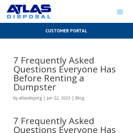
CUSTOMER PORTAL
7 Frequently Asked
Questions Everyone Has
Before Renting a
Dumpster
by
atlasdispstg
|
Jun 22, 2023
|
Blog
7 Frequently Asked
Questions Everyone Has