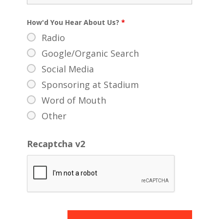
How'd You Hear About Us?
*
Radio
Google/Organic Search
Social Media
Sponsoring at Stadium
Word of Mouth
Other
Recaptcha v2