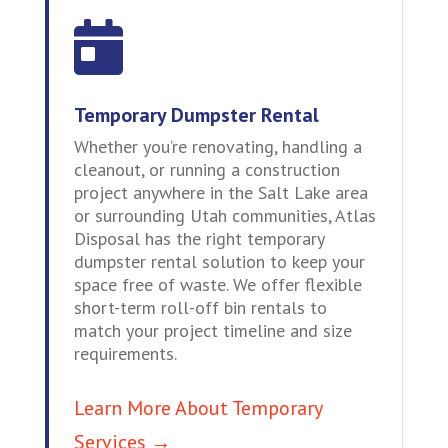

Temporary Dumpster Rental
Whether you’re renovating, handling a
cleanout, or running a construction
project anywhere in the Salt Lake area
or surrounding Utah communities, Atlas
Disposal has the right temporary
dumpster rental solution to keep your
space free of waste. We offer flexible
short-term roll-off bin rentals to
match your project timeline and size
requirements.
Learn More About Temporary
Services →