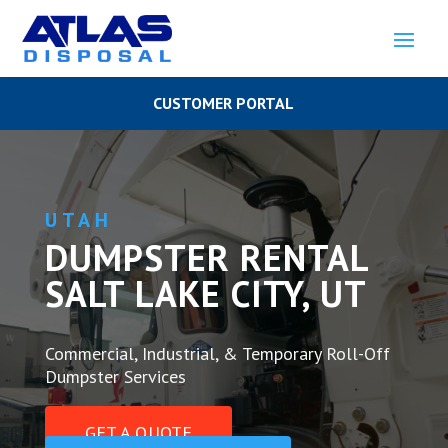
CUSTOMER PORTAL
UTAH
DUMPSTER RENTAL
SALT LAKE CITY, UT
Commercial, Industrial, & Temporary Roll-Off
Dumpster Services
GET A QUOTE