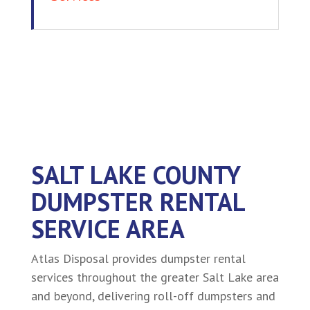
SALT LAKE COUNTY
DUMPSTER RENTAL
SERVICE AREA
Atlas Disposal provides dumpster rental
services throughout the greater Salt Lake area
and beyond, delivering roll-off dumpsters and