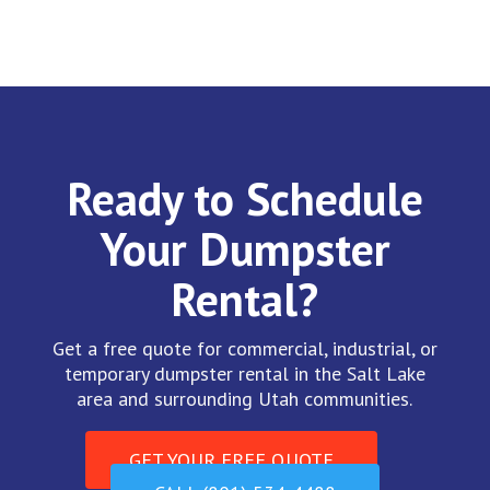
Ready to Schedule
Your Dumpster
Rental?
Get a free quote for commercial, industrial, or
temporary dumpster rental in the Salt Lake
area and surrounding Utah communities.
GET YOUR FREE QUOTE