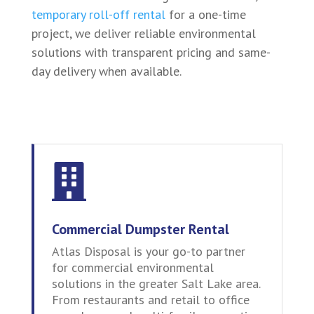
temporary roll-off rental
for a one-time
project, we deliver reliable environmental
solutions with transparent pricing and same-
day delivery when available.

Commercial Dumpster Rental
Atlas Disposal is your go-to partner
for commercial environmental
solutions in the greater Salt Lake area.
From restaurants and retail to office