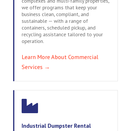
complexes and multi-family properties,
we offer programs that keep your
business clean, compliant, and
sustainable — with a range of
containers, scheduled pickup, and
recycling assistance tailored to your
operation.
Learn More About Commercial
Services →

Industrial Dumpster Rental