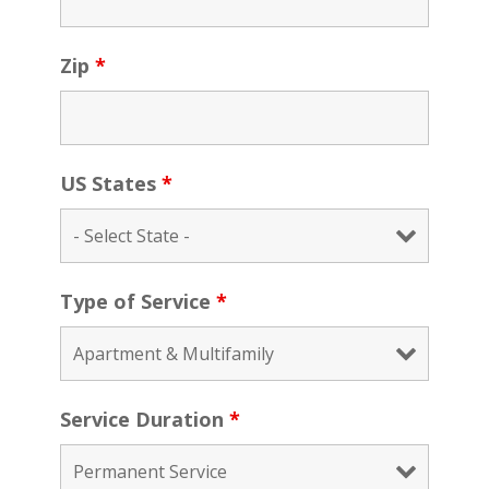
Zip
*
US States
*
Type of Service
*
Service Duration
*