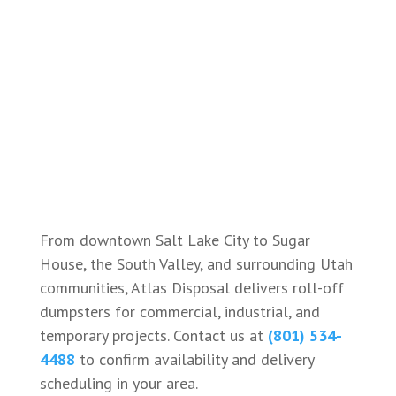
From downtown Salt Lake City to Sugar
House, the South Valley, and surrounding Utah
communities, Atlas Disposal delivers roll-off
dumpsters for commercial, industrial, and
temporary projects. Contact us at
(801) 534-
4488
to confirm availability and delivery
scheduling in your area.