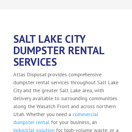
SALT LAKE CITY
DUMPSTER RENTAL
SERVICES
Atlas Disposal provides comprehensive
dumpster rental services throughout Salt Lake
City and the greater Salt Lake area, with
delivery available to surrounding communities
along the Wasatch Front and across northern
Utah. Whether you need a
commercial
dumpster rental
for your business, an
industrial solution
for high-volume waste, or a