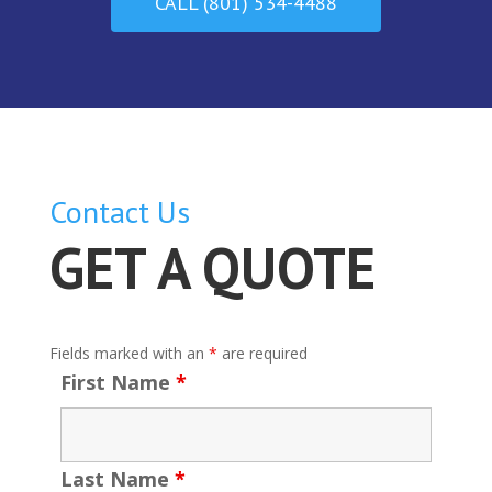
CALL (801) 534-4488
Contact Us
GET A QUOTE
Fields marked with an
*
are required
First Name
*
Last Name
*