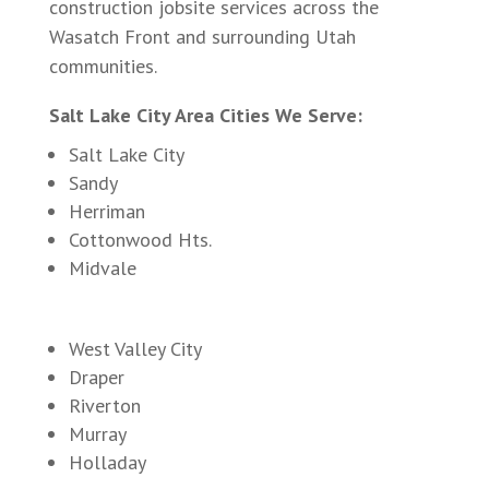
construction jobsite services across the
Wasatch Front and surrounding Utah
communities.
Salt Lake City Area Cities We Serve:
Salt Lake City
Sandy
Herriman
Cottonwood Hts.
Midvale
West Valley City
Draper
Riverton
Murray
Holladay