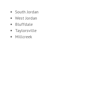
South Jordan
West Jordan
Bluffdale
Taylorsville
Millcreek