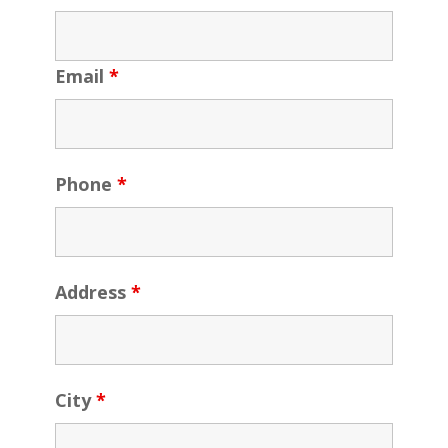
Email
*
Phone
*
Address
*
City
*