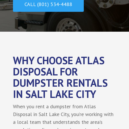
CALL (801) 534-4488
WHY CHOOSE ATLAS
DISPOSAL FOR
DUMPSTER RENTALS
IN SALT LAKE CITY
When you rent a dumpster from Atlas
Disposal in Salt Lake City, you’re working with
a local team that understands the area’s