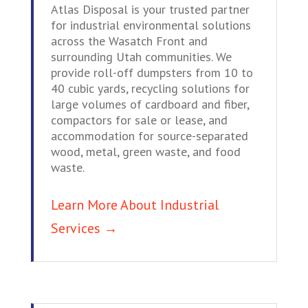
Atlas Disposal is your trusted partner
for industrial environmental solutions
across the Wasatch Front and
surrounding Utah communities. We
provide roll-off dumpsters from 10 to
40 cubic yards, recycling solutions for
large volumes of cardboard and fiber,
compactors for sale or lease, and
accommodation for source-separated
wood, metal, green waste, and food
waste.
Learn More About Industrial
Services →