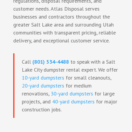
regulations, disposal requirements, and
customer needs. Atlas Disposal serves
businesses and contractors throughout the
greater Salt Lake area and surrounding Utah
communities with transparent pricing, reliable
delivery, and exceptional customer service.
Call
(801) 534-4488
to speak with a Salt
Lake City dumpster rental expert. We offer
10-yard dumpsters
for small cleanouts,
20-yard dumpsters
for medium
renovations,
30-yard dumpsters
for large
projects, and
40-yard dumpsters
for major
construction jobs.