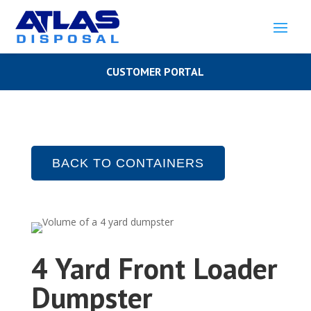
CUSTOMER PORTAL
BACK TO CONTAINERS
4 Yard Front Loader
Dumpster