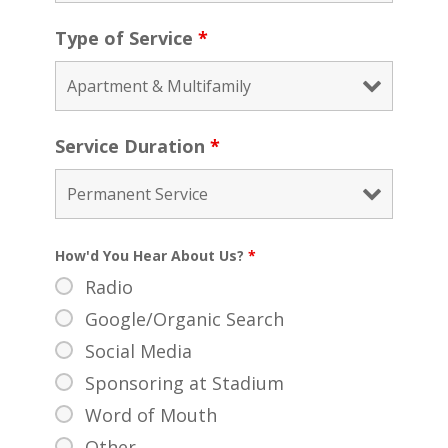
Type of Service
*
Service Duration
*
How'd You Hear About Us?
*
Radio
Google/Organic Search
Social Media
Sponsoring at Stadium
Word of Mouth
Other