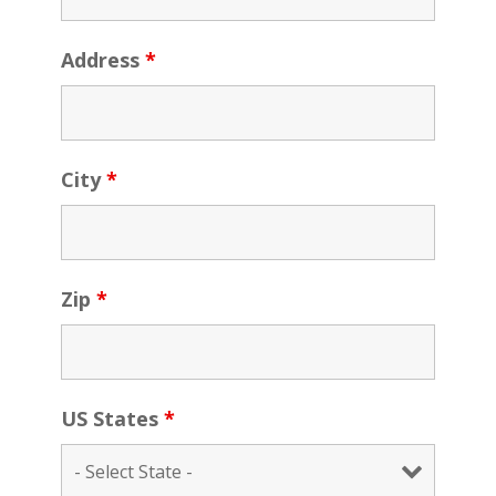
Address
*
City
*
Zip
*
US States
*