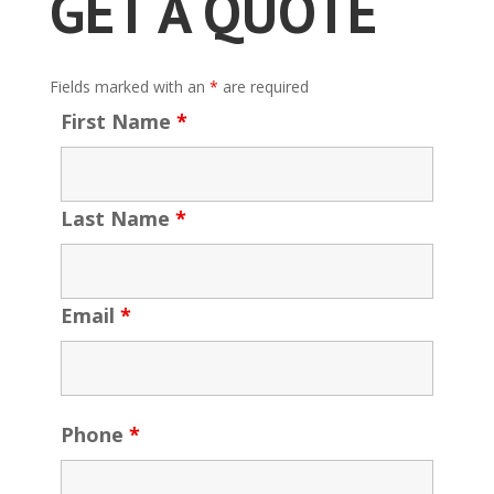
GET A QUOTE
Fields marked with an
*
are required
First Name
*
Last Name
*
Email
*
Phone
*