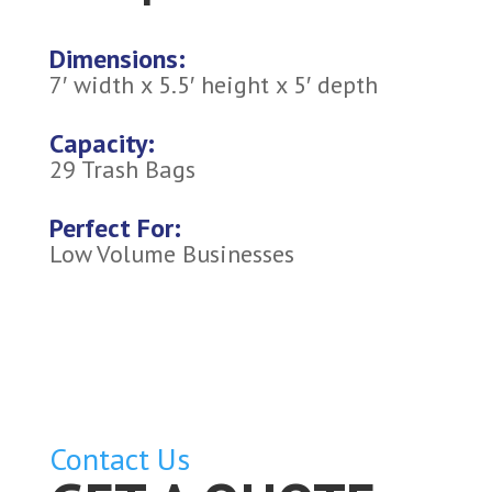
Dimensions:
7′ width x 5.5′ height x 5′ depth
Capacity:
29 Trash Bags
Perfect For:
Low Volume Businesses
Contact Us