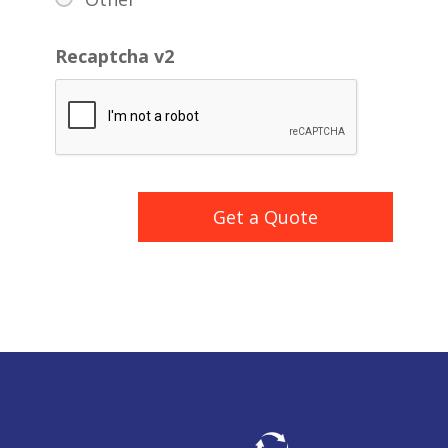
Recaptcha v2