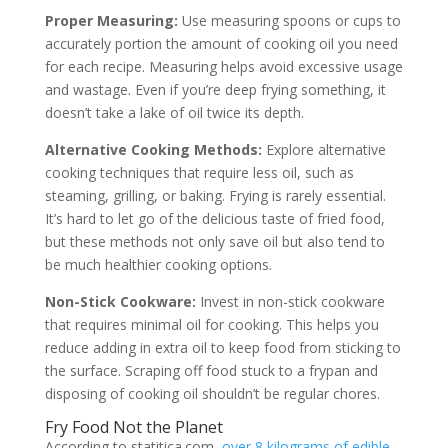
Proper Measuring:
Use measuring spoons or cups to
accurately portion the amount of cooking oil you need
for each recipe. Measuring helps avoid excessive usage
and wastage. Even if you’re deep frying something, it
doesn’t take a lake of oil twice its depth.
Alternative Cooking Methods:
Explore alternative
cooking techniques that require less oil, such as
steaming, grilling, or baking. Frying is rarely essential.
It’s hard to let go of the delicious taste of fried food,
but these methods not only save oil but also tend to
be much healthier cooking options.
Non-Stick Cookware:
Invest in non-stick cookware
that requires minimal oil for cooking. This helps you
reduce adding in extra oil to keep food from sticking to
the surface. Scraping off food stuck to a frypan and
disposing of cooking oil shouldn’t be regular chores.
Fry Food Not the Planet
According to statitica.com,
over 8 kilograms of edible