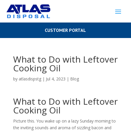
CUSTOMER PORTAL
What to Do with Leftover
Cooking Oil
by
atlasdispstg
|
Jul 4, 2023
|
Blog
What to Do with Leftover
Cooking Oil
Picture this. You wake up on a lazy Sunday morning to
the inviting sounds and aroma of sizzling bacon and