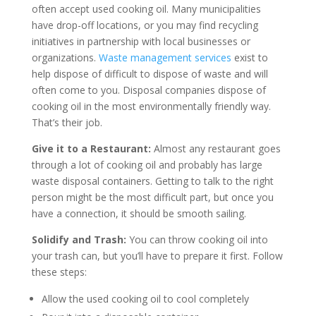
often accept used cooking oil. Many municipalities
have drop-off locations, or you may find recycling
initiatives in partnership with local businesses or
organizations.
Waste management services
exist to
help dispose of difficult to dispose of waste and will
often come to you. Disposal companies dispose of
cooking oil in the most environmentally friendly way.
That’s their job.
Give it to a Restaurant:
Almost any restaurant goes
through a lot of cooking oil and probably has large
waste disposal containers. Getting to talk to the right
person might be the most difficult part, but once you
have a connection, it should be smooth sailing.
Solidify and Trash:
You can throw cooking oil into
your trash can, but you’ll have to prepare it first. Follow
these steps:
Allow the used cooking oil to cool completely