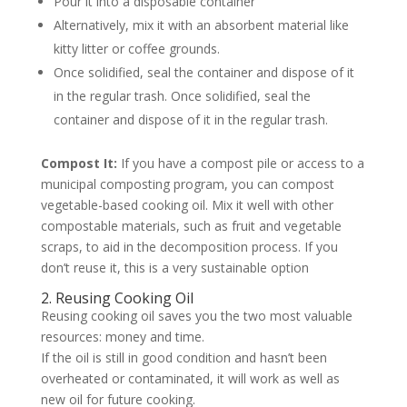
Pour it into a disposable container
Alternatively, mix it with an absorbent material like
kitty litter or coffee grounds.
Once solidified, seal the container and dispose of it
in the regular trash. Once solidified, seal the
container and dispose of it in the regular trash.
Compost It:
If you have a compost pile or access to a
municipal composting program, you can compost
vegetable-based cooking oil. Mix it well with other
compostable materials, such as fruit and vegetable
scraps, to aid in the decomposition process. If you
don’t reuse it, this is a very sustainable option
2. Reusing Cooking Oil
Reusing cooking oil saves you the two most valuable
resources: money and time.
If the oil is still in good condition and hasn’t been
overheated or contaminated, it will work as well as
new oil for future cooking.