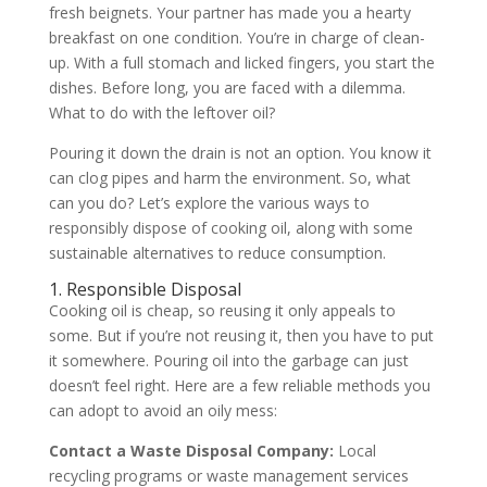
fresh beignets. Your partner has made you a hearty
breakfast on one condition. You’re in charge of clean-
up. With a full stomach and licked fingers, you start the
dishes. Before long, you are faced with a dilemma.
What to do with the leftover oil?
Pouring it down the drain is not an option. You know it
can clog pipes and harm the environment. So, what
can you do? Let’s explore the various ways to
responsibly dispose of cooking oil, along with some
sustainable alternatives to reduce consumption.
1. Responsible Disposal
Cooking oil is cheap, so reusing it only appeals to
some. But if you’re not reusing it, then you have to put
it somewhere. Pouring oil into the garbage can just
doesn’t feel right. Here are a few reliable methods you
can adopt to avoid an oily mess:
Contact a Waste Disposal Company:
Local
recycling programs or waste management services