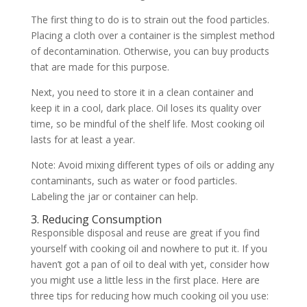
The first thing to do is to strain out the food particles.
Placing a cloth over a container is the simplest method
of decontamination. Otherwise, you can buy products
that are made for this purpose.
Next, you need to store it in a clean container and
keep it in a cool, dark place. Oil loses its quality over
time, so be mindful of the shelf life. Most cooking oil
lasts for at least a year.
Note: Avoid mixing different types of oils or adding any
contaminants, such as water or food particles.
Labeling the jar or container can help.
3. Reducing Consumption
Responsible disposal and reuse are great if you find
yourself with cooking oil and nowhere to put it. If you
haven’t got a pan of oil to deal with yet, consider how
you might use a little less in the first place. Here are
three tips for reducing how much cooking oil you use: