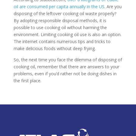
oil are consumed per capita annually in the US
. Are you
disposing of the leftover cooking oil waste properly?
By adopting responsible disposal methods, it is
possible to use cooking oil without harming the
environment. Limiting cooking oil use is also an option.
The internet contains numerous tips and tricks to
make delicious foods without deep frying.
So, the next time you face the dilemma of disposing of
cooking oil, remember that there are answers to your
problems, even if you’d rather not be doing dishes in
the first place.