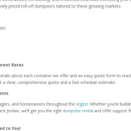
vely priced roll-off dumpsters tailored to these growing markets.
izes
arent Rates
details about each container we offer and an easy quote form to reac
t a clear, comprehensive quote and a fast schedule estimate.
ents
anagers, and homeowners throughout the
region
. Whether you’re buildi
t Jordan, we’ll get you the right
dumpster rental
and offer support 
ed to You!