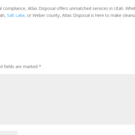
cal compliance, Atlas Disposal offers unmatched services in Utah. Whe
ah,
Salt Lake
, or Weber county, Atlas Disposal is here to make clean
ed fields are marked
*