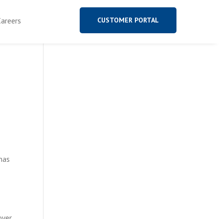
Careers
CUSTOMER PORTAL
has
over