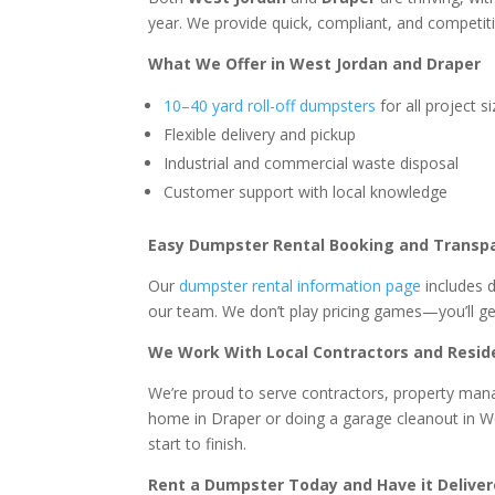
year. We provide quick, compliant, and competiti
What We Offer in West Jordan and Draper
10–40 yard roll-off dumpsters
for all project s
Flexible delivery and pickup
Industrial and commercial waste disposal
Customer support with local knowledge
Easy Dumpster Rental Booking and Transp
Our
dumpster rental information page
includes 
our team. We don’t play pricing games—you’ll ge
We Work With Local Contractors and Resid
We’re proud to serve contractors, property m
home in Draper or doing a garage cleanout in Wes
start to finish.
Rent a Dumpster Today and Have it Deliver