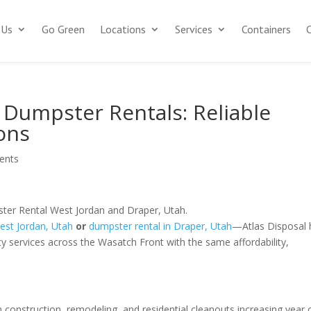
 Us
Go Green
Locations
Services
Containers
 Dumpster Rentals: Reliable
ons
ents
West Jordan, Utah
or
dumpster rental in Draper, Utah
—Atlas Disposal
ty services across the Wasatch Front with the same affordability,
th construction, remodeling, and residential cleanouts increasing year 