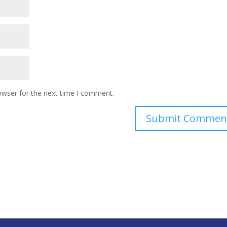
owser for the next time I comment.