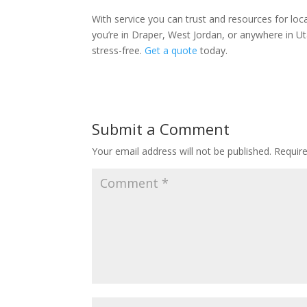
With service you can trust and resources for lo
you’re in Draper, West Jordan, or anywhere in Ut
stress-free.
Get a quote
today.
Submit a Comment
Your email address will not be published.
Requir