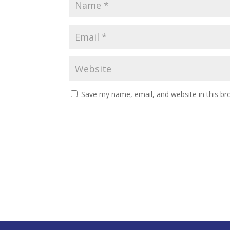
Save my name, email, and website in this br