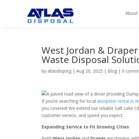
About
West Jordan & Draper
Waste Disposal Soluti
by
atlasdispstg
|
Aug 20, 2025
|
Blog
|
0 comm
If you’re searching for local
dumpster rental in 
you covered! We extend our reliable Salt Lake Ci
customer service, and speed you expect.
Expanding Service to Fit Growing Cities
Both
West Jordan
and
Draper
are thriving, wi